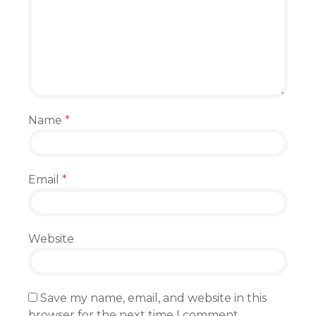
Name
*
Email
*
Website
Save my name, email, and website in this
browser for the next time I comment.