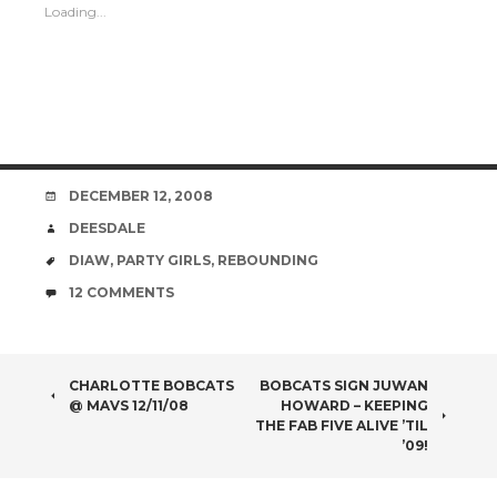
Loading...
DATE
DECEMBER 12, 2008
AUTHOR
DEESDALE
TAGS
DIAW
,
PARTY GIRLS
,
REBOUNDING
COMMENTS
12 COMMENTS
POST
CHARLOTTE BOBCATS
BOBCATS SIGN JUWAN
@ MAVS 12/11/08
HOWARD – KEEPING
NAVIGATION
THE FAB FIVE ALIVE ’TIL
’09!