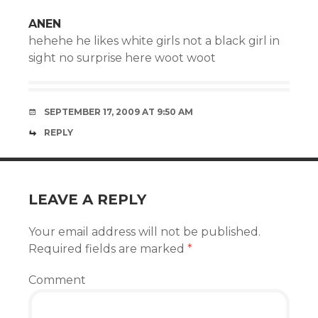
ANEN
hehehe he likes white girls not a black girl in
sight no surprise here woot woot
SEPTEMBER 17, 2009 AT 9:50 AM
REPLY
LEAVE A REPLY
Your email address will not be published.
Required fields are marked
*
Comment