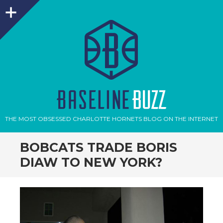
Sidebar
THE MOST OBSESSED CHARLOTTE HORNETS BLOG ON THE INTERNET
BOBCATS TRADE BORIS
DIAW TO NEW YORK?