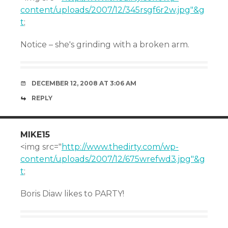
content/uploads/2007/12/345rsgf6r2w.jpg"&g
t
;
Notice – she's grinding with a broken arm.
DECEMBER 12, 2008 AT 3:06 AM
REPLY
MIKE15
<img src="
http://www.thedirty.com/wp-
content/uploads/2007/12/675wrefwd3.jpg"&g
t
;
Boris Diaw likes to PARTY!