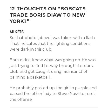
12 THOUGHTS ON “
BOBCATS
TRADE BORIS DIAW TO NEW
YORK?
”
MIKE15
So that photo (above) was taken with a flash.
That indicates that the lighting conditions
were dark in this club.
Boris didn't know what was going on. He was
just trying to find his way through this dark
club and got caught using his instinct of
palming a basketball.
He probably posted up the girl in purple and
passed the other lady to Steve Nash to reset
the offense.