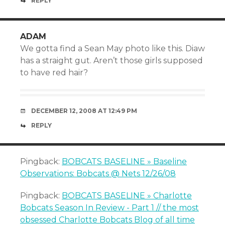
REPLY
ADAM
We gotta find a Sean May photo like this. Diaw
has a straight gut. Aren’t those girls supposed
to have red hair?
DECEMBER 12, 2008 AT 12:49 PM
REPLY
Pingback:
BOBCATS BASELINE » Baseline
Observations: Bobcats @ Nets 12/26/08
Pingback:
BOBCATS BASELINE » Charlotte
Bobcats Season In Review - Part 1 // the most
obsessed Charlotte Bobcats Blog of all time