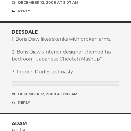
DECEMBER 12, 2008 AT 3:07 AM
REPLY
DEESDALE
1. Boris Diaw likes skanks with broken arms.
2. Boris Diaw's interior designer themed his
bedroom "Japanese Cheetah Mashup"
3. French Dudes get nasty.
DECEMBER 12, 2008 AT 8:12 AM
REPLY
ADAM
Holla!