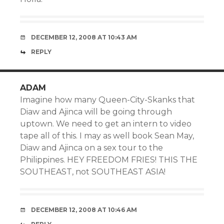
DECEMBER 12, 2008 AT 10:43 AM
REPLY
ADAM
Imagine how many Queen-City-Skanks that
Diaw and Ajinca will be going through
uptown. We need to get an intern to video
tape all of this. I may as well book Sean May,
Diaw and Ajinca on a sex tour to the
Philippines. HEY FREEDOM FRIES! THIS THE
SOUTHEAST, not SOUTHEAST ASIA!
DECEMBER 12, 2008 AT 10:46 AM