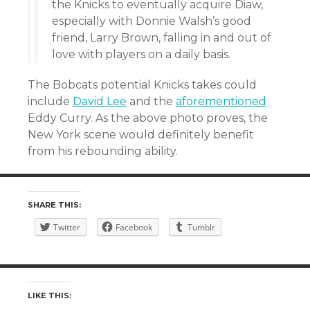
the Knicks to eventually acquire Diaw,
especially with Donnie Walsh’s good
friend, Larry Brown, falling in and out of
love with players on a daily basis.
The Bobcats potential Knicks takes could
include
David Lee
and the
aforementioned
Eddy Curry. As the above photo proves, the
New York scene would definitely benefit
from his rebounding ability.
SHARE THIS:
Twitter
Facebook
Tumblr
LIKE THIS: