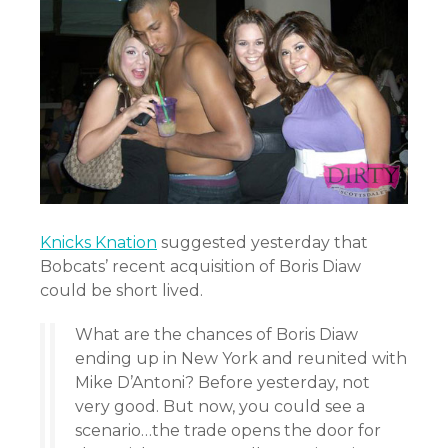
Knicks Knation
suggested yesterday that
Bobcats’ recent acquisition of Boris Diaw
could be short lived.
What are the chances of Boris Diaw
ending up in New York and reunited with
Mike D’Antoni? Before yesterday, not
very good. But now, you could see a
scenario…the trade opens the door for