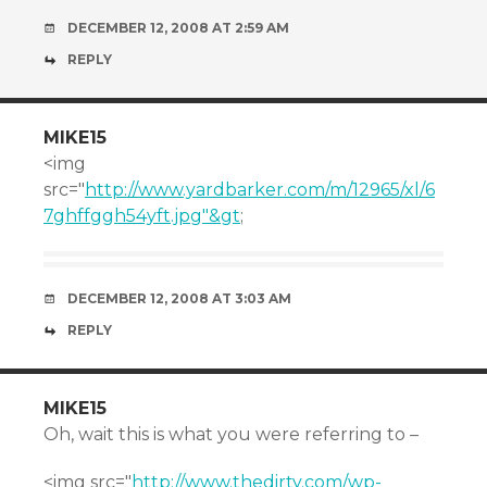
DECEMBER 12, 2008 AT 2:59 AM
REPLY
MIKE15
<img
src="
http://www.yardbarker.com/m/12965/xl/6
7ghffggh54yft.jpg"&gt
;
DECEMBER 12, 2008 AT 3:03 AM
REPLY
MIKE15
Oh, wait this is what you were referring to –
<img src="
http://www.thedirty.com/wp-