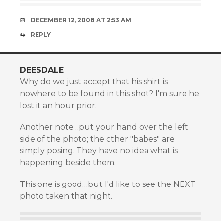
DECEMBER 12, 2008 AT 2:53 AM
REPLY
DEESDALE
Why do we just accept that his shirt is
nowhere to be found in this shot? I'm sure he
lost it an hour prior.
Another note…put your hand over the left
side of the photo; the other "babes" are
simply posing. They have no idea what is
happening beside them.
This one is good…but I'd like to see the NEXT
photo taken that night.