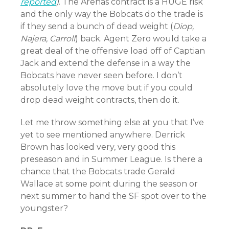
reported
)
. The Arenas contract is a HUGE risk
and the only way the Bobcats do the trade is
if they send a bunch of dead weight (
Diop,
Najera, Carroll
) back. Agent Zero would take a
great deal of the offensive load off of Captian
Jack and extend the defense in a way the
Bobcats have never seen before. I don’t
absolutely love the move but if you could
drop dead weight contracts, then do it.
Let me throw something else at you that I’ve
yet to see mentioned anywhere. Derrick
Brown has looked very, very good this
preseason and in Summer League. Is there a
chance that the Bobcats trade Gerald
Wallace at some point during the season or
next summer to hand the SF spot over to the
youngster?