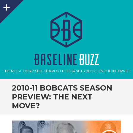
Sidebar
THE MOST OBSESSED CHARLOTTE HORNETS BLOG ON THE INTERNET
2010-11 BOBCATS SEASON
PREVIEW: THE NEXT
MOVE?