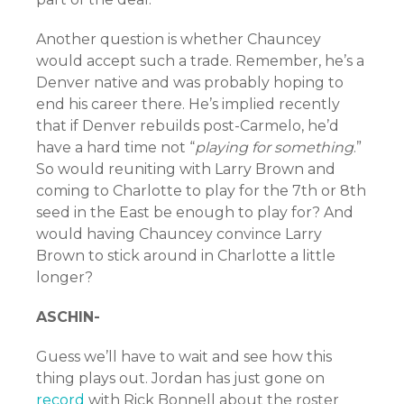
Another question is whether Chauncey
would accept such a trade. Remember, he’s a
Denver native and was probably hoping to
end his career there. He’s implied recently
that if Denver rebuilds post-Carmelo, he’d
have a hard time not “
playing for something
.”
So would reuniting with Larry Brown and
coming to Charlotte to play for the 7th or 8th
seed in the East be enough to play for? And
would having Chauncey convince Larry
Brown to stick around in Charlotte a little
longer?
ASCHIN-
Guess we’ll have to wait and see how this
thing plays out. Jordan has just gone on
record
with Rick Bonnell about the roster