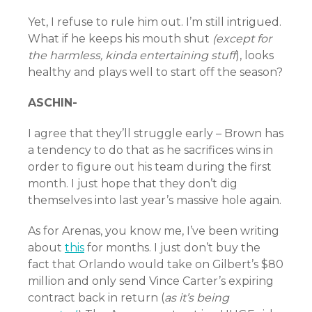
Yet, I refuse to rule him out. I’m still intrigued.
What if he keeps his mouth shut
(except for
the harmless, kinda entertaining stuff
), looks
healthy and plays well to start off the season?
ASCHIN-
I agree that they’ll struggle early – Brown has
a tendency to do that as he sacrifices wins in
order to figure out his team during the first
month. I just hope that they don’t dig
themselves into last year’s massive hole again.
As for Arenas, you know me, I’ve been writing
about
this
for months. I just don’t buy the
fact that Orlando would take on Gilbert’s $80
million and only send Vince Carter’s expiring
contract back in return (
as it’s being