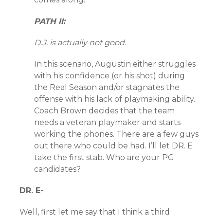
PATH II:
D.J. is actually not good.
In this scenario, Augustin either struggles
with his confidence (or his shot) during
the Real Season and/or stagnates the
offense with his lack of playmaking ability.
Coach Brown decides that the team
needs a veteran playmaker and starts
working the phones. There are a few guys
out there who could be had. I’ll let DR. E
take the first stab. Who are your PG
candidates?
DR. E-
Well, first let me say that I think a third