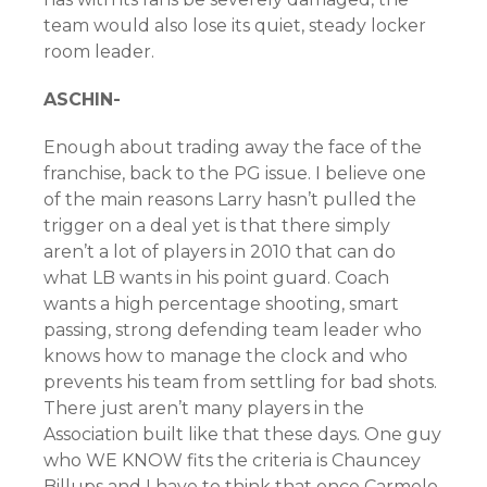
team would also lose its quiet, steady locker
room leader.
ASCHIN-
Enough about trading away the face of the
franchise, back to the PG issue. I believe one
of the main reasons Larry hasn’t pulled the
trigger on a deal yet is that there simply
aren’t a lot of players in 2010 that can do
what LB wants in his point guard. Coach
wants a high percentage shooting, smart
passing, strong defending team leader who
knows how to manage the clock and who
prevents his team from settling for bad shots.
There just aren’t many players in the
Association built like that these days. One guy
who WE KNOW fits the criteria is Chauncey
Billups and I have to think that once Carmelo