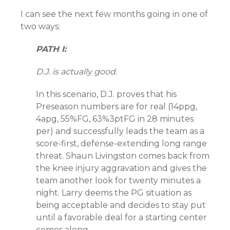
I can see the next few months going in one of
two ways:
PATH I:
D.J. is actually good
.
In this scenario, D.J. proves that his
Preseason numbers are for real (14ppg,
4apg, 55%FG, 63%3ptFG in 28 minutes
per) and successfully leads the team as a
score-first, defense-extending long range
threat. Shaun Livingston comes back from
the knee injury aggravation and gives the
team another look for twenty minutes a
night. Larry deems the PG situation as
being acceptable and decides to stay put
until a favorable deal for a starting center
comes along.