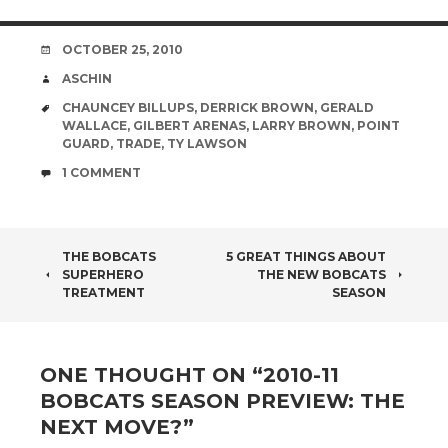
DATE
OCTOBER 25, 2010
AUTHOR
ASCHIN
TAGS
CHAUNCEY BILLUPS
,
DERRICK BROWN
,
GERALD
WALLACE
,
GILBERT ARENAS
,
LARRY BROWN
,
POINT
GUARD
,
TRADE
,
TY LAWSON
COMMENTS
1 COMMENT
POST
THE BOBCATS
5 GREAT THINGS ABOUT
SUPERHERO
THE NEW BOBCATS
NAVIGATION
TREATMENT
SEASON
ONE THOUGHT ON “
2010-11
BOBCATS SEASON PREVIEW: THE
NEXT MOVE?
”