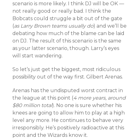
scenario is more likely. I think DJ will be OK —
not really good or really bad. I think the
Bobcats could struggle a bit out of the gate
(
as Larry Brown teams usually do
) and we’ll be
debating how much of the blame can be laid
on DJ. The result of this scenario is the same
as your latter scenario, though. Larry’s eyes
will start wandering.
So let’s just get the biggest, most ridiculous
possibility out of the way first. Gilbert Arenas.
Arenas has the undisputed worst contract in
the league at this point (
4 more years, around
$80 million total
). No one is sure whether his
knees are going to allow him to play at a high
level any more. He continues to behave very
irresponsibly. He’s positively radioactive at this
point and the Wizards know it.