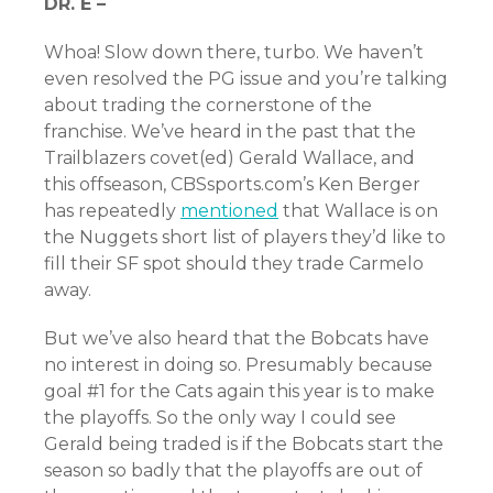
DR. E –
Whoa! Slow down there, turbo. We haven’t
even resolved the PG issue and you’re talking
about trading the cornerstone of the
franchise. We’ve heard in the past that the
Trailblazers covet(ed) Gerald Wallace, and
this offseason, CBSsports.com’s Ken Berger
has repeatedly
mentioned
that Wallace is on
the Nuggets short list of players they’d like to
fill their SF spot should they trade Carmelo
away.
But we’ve also heard that the Bobcats have
no interest in doing so. Presumably because
goal #1 for the Cats again this year is to make
the playoffs. So the only way I could see
Gerald being traded is if the Bobcats start the
season so badly that the playoffs are out of