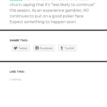
churn, saying that it’s “less likely to continue”
this season. As an experience gambler, MJ
continues to put on a good poker face.
Expect something to happen soon.
SHARE THIS:
Twitter
Facebook
Tumblr
LIKE THIS:
Loading...