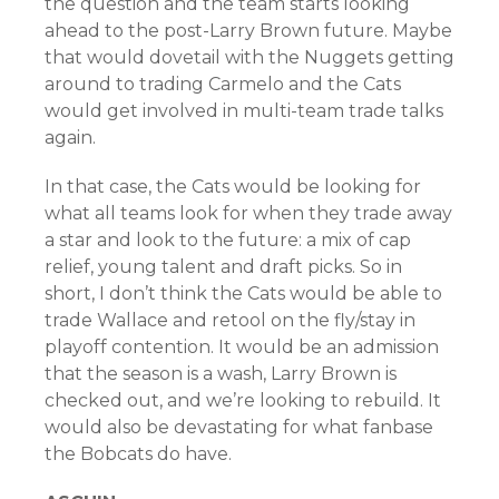
the question and the team starts looking
ahead to the post-Larry Brown future. Maybe
that would dovetail with the Nuggets getting
around to trading Carmelo and the Cats
would get involved in multi-team trade talks
again.
In that case, the Cats would be looking for
what all teams look for when they trade away
a star and look to the future: a mix of cap
relief, young talent and draft picks. So in
short, I don’t think the Cats would be able to
trade Wallace and retool on the fly/stay in
playoff contention. It would be an admission
that the season is a wash, Larry Brown is
checked out, and we’re looking to rebuild. It
would also be devastating for what fanbase
the Bobcats do have.