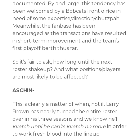
documented. By and large, this tendency has
been welcomed by a Bobcats front office in
need of some expertise/direction/chutzpah.
Meanwhile, the fanbase has been
encouraged as the transactions have resulted
in short-term improvement and the team’s
first playoff berth thus far.
So it’s fair to ask, how long until the next
roster shakeup? And what positions/players
are most likely to be affected?
ASCHIN-
This is clearly a matter of when, not if. Larry
Brown has nearly turned the entire roster
over in his three seasons and we know he’ll
kvetch until he can’ts kvetch no more
in order
to work fresh blood into the lineup.