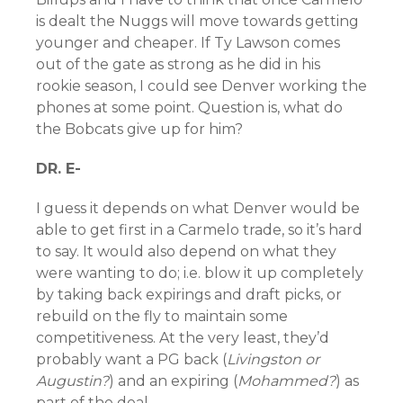
is dealt the Nuggs will move towards getting
younger and cheaper. If Ty Lawson comes
out of the gate as strong as he did in his
rookie season, I could see Denver working the
phones at some point. Question is, what do
the Bobcats give up for him?
DR. E-
I guess it depends on what Denver would be
able to get first in a Carmelo trade, so it’s hard
to say. It would also depend on what they
were wanting to do; i.e. blow it up completely
by taking back expirings and draft picks, or
rebuild on the fly to maintain some
competitiveness. At the very least, they’d
probably want a PG back (
Livingston or
Augustin?
) and an expiring (
Mohammed?
) as
part of the deal.