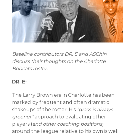
Baseline contributors DR. E and ASChin
discuss their thoughts on the Charlotte
Bobcats roster.
DR. E-
The Larry Brown era in Charlotte has been
marked by frequent and often dramatic
shakeups of the roster. His
“grass is always
greener”
approach to evaluating other
players (
and other coaching positions
)
around the league relative to his own is well