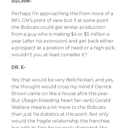
ASCHIN-
Perhaps I’m approaching this from more of a
NFL GM’s point of view but if at some point
the Bobcats could get similar production
from a guy who is making $4 or $5 million a
year (
after his extension
) and get back either
a prospect at a position of need or a high pick,
wouldn’t you at least consider it?
DR. E-
Yes, that would be very Belichickian, and yes,
the thought would cross my mind if Derrick
Brown came on like a house afire this year.
But (/begin bleeding heart fan rant) Gerald
Wallace means a lot more to the Bobcats
than just his statistics at this point. Not only
would the fragile relationship this franchise
has with its fans be severely damaged, the