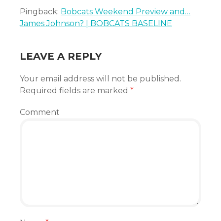
Pingback:
Bobcats Weekend Preview and…
James Johnson? | BOBCATS BASELINE
LEAVE A REPLY
Your email address will not be published.
Required fields are marked
*
Comment