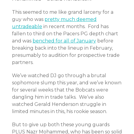
This seemed to me like grand larceny for a
guy who was
pretty much deemed
untradeable
in recent months. Ford has
fallen to third on the Pacers PG depth chart
and was
benched for all of January
before
breaking back into the lineup in February,
presumably to audition for prospective trade
partners.
We’ve watched DJ go through a brutal
sophomore slump this year, and we’ve known
for several weeks that the Bobcats were
dangling him in trade talks. We’ve also
watched Gerald Henderson struggle in
limited minutes in this, his rookie season.
But to give up both these young guards
PLUS Nazr Mohammed, who has been so solid