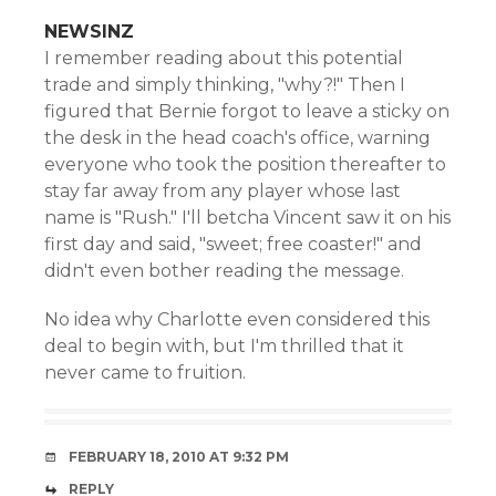
NEWSINZ
I remember reading about this potential
trade and simply thinking, "why?!" Then I
figured that Bernie forgot to leave a sticky on
the desk in the head coach's office, warning
everyone who took the position thereafter to
stay far away from any player whose last
name is "Rush." I'll betcha Vincent saw it on his
first day and said, "sweet; free coaster!" and
didn't even bother reading the message.
No idea why Charlotte even considered this
deal to begin with, but I'm thrilled that it
never came to fruition.
FEBRUARY 18, 2010 AT 9:32 PM
REPLY