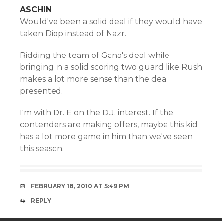
ASCHIN
Would've been a solid deal if they would have
taken Diop instead of Nazr.
Ridding the team of Gana's deal while
bringing in a solid scoring two guard like Rush
makes a lot more sense than the deal
presented.
I'm with Dr. E on the D.J. interest. If the
contenders are making offers, maybe this kid
has a lot more game in him than we've seen
this season.
FEBRUARY 18, 2010 AT 5:49 PM
REPLY