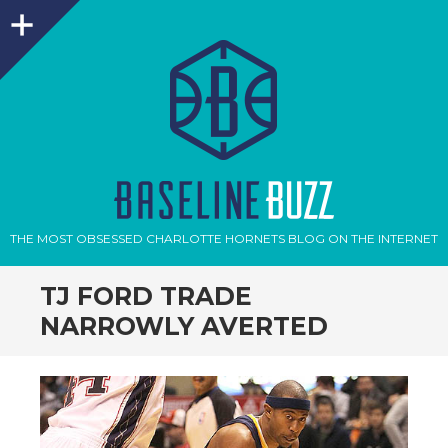
Sidebar
THE MOST OBSESSED CHARLOTTE HORNETS BLOG ON THE INTERNET
TJ FORD TRADE
NARROWLY AVERTED