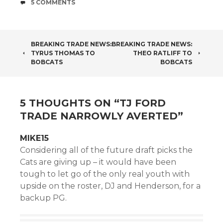
COMMENTS
5 COMMENTS
POST
BREAKING TRADE NEWS:
BREAKING TRADE NEWS:
TYRUS THOMAS TO
THEO RATLIFF TO
NAVIGATION
BOBCATS
BOBCATS
5 THOUGHTS ON “
TJ FORD
TRADE NARROWLY AVERTED
”
MIKE15
Considering all of the future draft picks the
Cats are giving up – it would have been
tough to let go of the only real youth with
upside on the roster, DJ and Henderson, for a
backup PG.