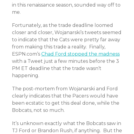
in this renaissance season, sounded way off to
me.
Fortunately, as the trade deadline loomed
closer and closer, Wojanarski’s tweets seemed
to indicate that the Cats were pretty far away
from making this trade a reality. Finally,
ESPN.com’s
Chad Ford stopped the madness
with a Tweet just a few minutes before the 3
PM ET deadline that the trade wasn’t
happening.
The post-mortem from Wojanarski and Ford
clearly indicates that the Pacers would have
been ecstatic to get this deal done, while the
Bobcats, not so much.
It’s unknown exactly what the Bobcats saw in
TJ Ford or Brandon Rush, if anything. But the