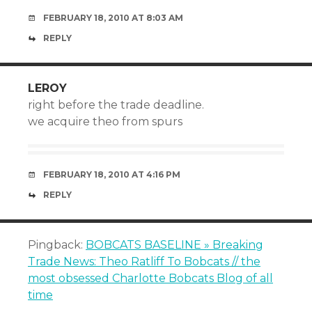
FEBRUARY 18, 2010 AT 8:03 AM
REPLY
LEROY
right before the trade deadline.
we acquire theo from spurs
FEBRUARY 18, 2010 AT 4:16 PM
REPLY
Pingback:
BOBCATS BASELINE » Breaking
Trade News: Theo Ratliff To Bobcats // the
most obsessed Charlotte Bobcats Blog of all
time