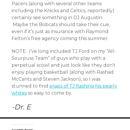
Pacers (along with several other teams
including the Knicks and Celtics, reportedly)
certainly see something in DJ Augustin.
Maybe the Bobcats should take their cue,
even if it’s just as insurance with Raymond
Felton’s free agency coming this summer.
NOTE: I’ve long included TJ Ford on my “All-
Sourpuss Team” of guys who play with a
perpetual scowl and just look like they don’t
enjoy playing basketball (along with Rashad
McCants and Steven Jackson), so I was
stunned to find
snaps of TJ flashing his pearly
whites
so easy to come by.
-Dr. E