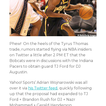
Phew! On the heels of the Tyrus Thomas
trade, rumors started flying via NBA insiders
on Twitter a little after 2 PM ET that the
Bobcats were in discussions with the Indiana
Pacers to obtain guard TJ Ford for DJ
Augustin.
Yahoo! Sports’ Adrian Wojnarowski was all
over it via
his Twitter feed
, quickly following
up that the proposal had expanded to TJ
Ford + Brandon Rush for DJ + Nazr
Mohammed + Gerald Henderson.