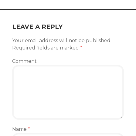
LEAVE A REPLY
Your email address will not be published.
Required fields are marked
*
Comment
Name
*