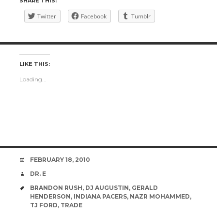
SHARE THIS:
Twitter
Facebook
Tumblr
LIKE THIS:
Loading...
DATE
FEBRUARY 18, 2010
AUTHOR
DR. E
TAGS
BRANDON RUSH
,
DJ AUGUSTIN
,
GERALD
HENDERSON
,
INDIANA PACERS
,
NAZR MOHAMMED
,
TJ FORD
,
TRADE