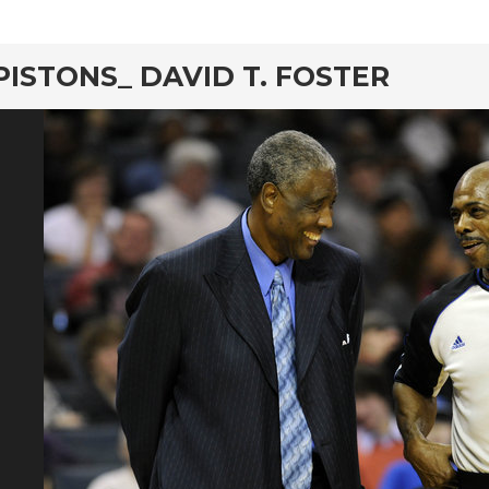
PISTONS_ DAVID T. FOSTER