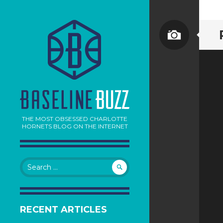
THE MOST OBSESSED CHARLOTTE
HORNETS BLOG ON THE INTERNET
Search
for:
RECENT ARTICLES