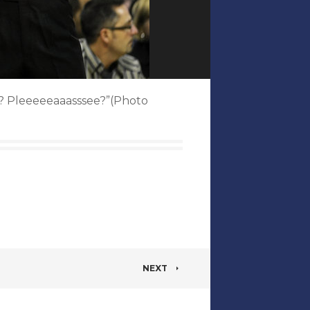
ght? Pleeeeeaaasssee?”(Photo
NEXT