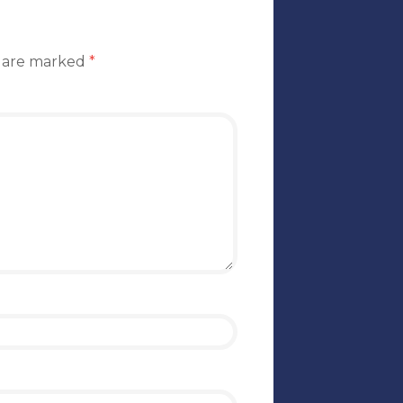
s are marked
*