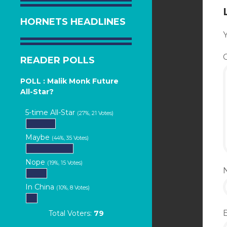
HORNETS HEADLINES
Y
READER POLLS
POLL : Malik Monk Future
All-Star?
5-time All-Star
(27%, 21 Votes)
Maybe
(44%, 35 Votes)
Nope
(19%, 15 Votes)
In China
(10%, 8 Votes)
Total Voters:
79