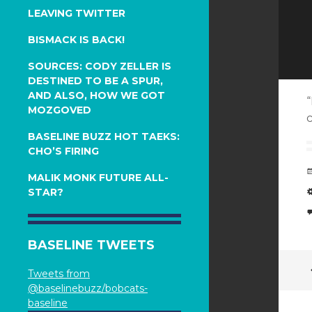
LEAVING TWITTER
BISMACK IS BACK!
SOURCES: CODY ZELLER IS
DESTINED TO BE A SPUR,
AND ALSO, HOW WE GOT
“
MOZGOVED
c
BASELINE BUZZ HOT TAEKS:
CHO’S FIRING
MALIK MONK FUTURE ALL-
STAR?
BASELINE TWEETS
Tweets from
@baselinebuzz/bobcats-
baseline