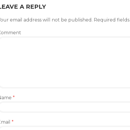
LEAVE A REPLY
our email address will not be published.
Required field
Comment
Name
*
Email
*