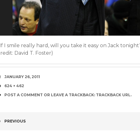
If I smile really hard, will you take it easy on Jack toni
redit: David T. Foster)
DATE
JANUARY 26, 2011
SIZE
624 × 462
POST A COMMENT
OR LEAVE A TRACKBACK:
TRACKBACK URL
.
PREVIOUS