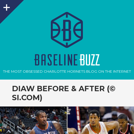
Sidebar
THE MOST OBSESSED CHARLOTTE HORNETS BLOG ON THE INTERNET
DIAW BEFORE & AFTER (©
SI.COM)