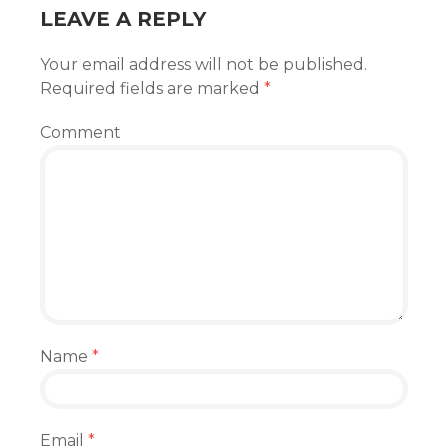
LEAVE A REPLY
Your email address will not be published.
Required fields are marked
*
Comment
Name
*
Email
*