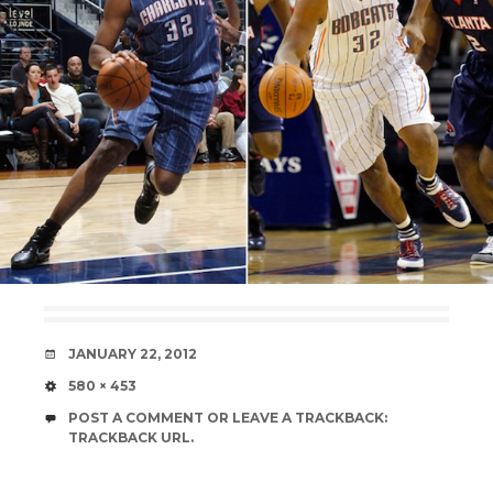
DATE
JANUARY 22, 2012
SIZE
580 × 453
POST A COMMENT
OR LEAVE A TRACKBACK:
TRACKBACK URL
.