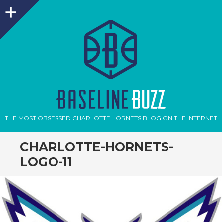
Sidebar
THE MOST OBSESSED CHARLOTTE HORNETS BLOG ON THE INTERNET
CHARLOTTE-HORNETS-
LOGO-11