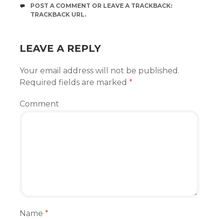
POST A COMMENT
OR LEAVE A TRACKBACK:
TRACKBACK URL
.
LEAVE A REPLY
Your email address will not be published.
Required fields are marked
*
Comment
Name
*