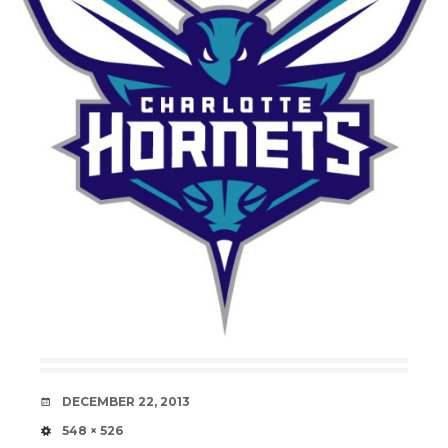
DATE
DECEMBER 22, 2013
SIZE
548 × 526