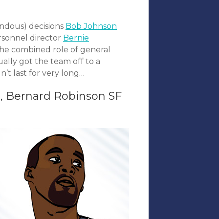
endous) decisions
Bob Johnson
rsonnel director
Bernie
the combined role of general
ally got the team off to a
n’t last for very long…
, Bernard Robinson SF