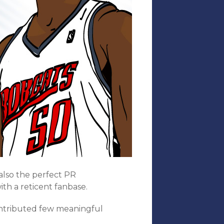
also the perfect PR
ith a reticent fanbase.
ontributed few meaningful