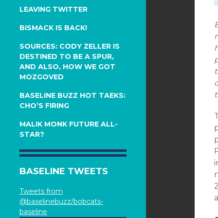
LEAVING TWITTER
E
BISMACK IS BACK!
n
SOURCES: CODY ZELLER IS
h
DESTINED TO BE A SPUR,
p
AND ALSO, HOW WE GOT
t
MOZGOVED
o
t
BASELINE BUZZ HOT TAEKS:
CHO’S FIRING
T
MALIK MONK FUTURE ALL-
p
STAR?
P
BASELINE TWEETS
n
Z
Tweets from
a
@baselinebuzz/bobcats-
baseline