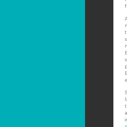
A
m
t
E
s