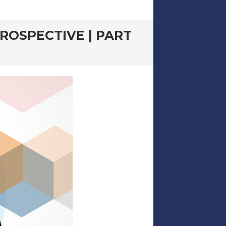
ROSPECTIVE | PART