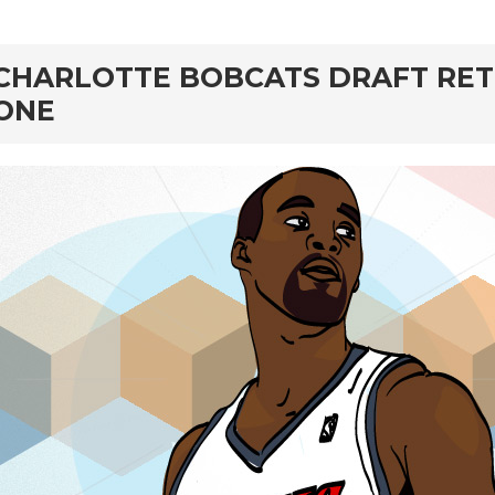
rd
CHARLOTTE BOBCATS DRAFT RET
ONE