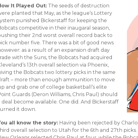
How It Played Out:
The seeds of destruction
were planted that May, as the league’s Lottery
system punished Bickerstaff for keeping the
obcats competitive in their inaugaral season,
pushing their 2nd worst overall record back to
pick number five. There was a bit of good news
owever: as a result of an expansion draft day
trade with the Suns, the Bobcats had acquired
leveland’s 13th overall selection via Phoenix,
iving the Bobcats two lottery picks in the same
draft – more than enough ammunition to move
p and grab one of college basketball’s elite
Point Guards (Deron Williams, Chris Paul) should
a deal become available. One did. And Bickerstaff
turned it down.
You all know the story:
Having been rejected by Charlot
hird overall selection to Utah for the 6th and 27th picks
New Orleans selected Chris Paul at four, while the Bobca