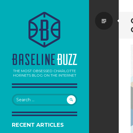
Standa
THE MOST OBSESSED CHARLOTTE
HORNETS BLOG ON THE INTERNET
Search
for:
RECENT ARTICLES