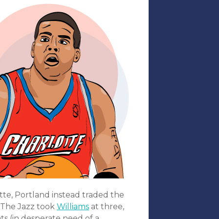
te, Portland instead traded the
. The Jazz took
Williams
at three,
ts (in desperate need of a