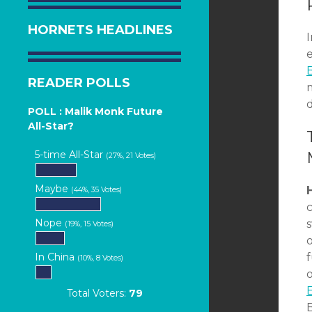
HORNETS HEADLINES
B
READER POLLS
m
d
POLL : Malik Monk Future
All-Star?
5-time All-Star
(27%, 21 Votes)
Maybe
(44%, 35 Votes)
Nope
(19%, 15 Votes)
o
In China
(10%, 8 Votes)
o
E
Total Voters:
79