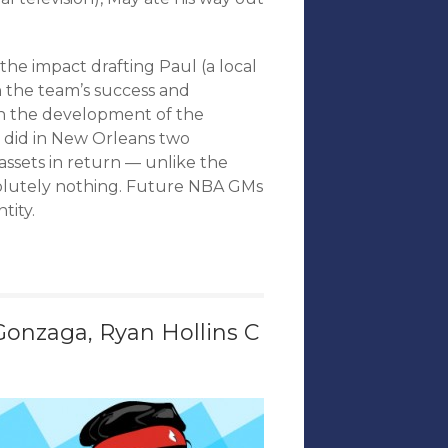
he impact drafting Paul (a local
n the team’s success and
n the development of the
e did in New Orleans two
ssets in return — unlike the
solutely nothing. Future NBA GMs
tity.
onzaga, Ryan Hollins C