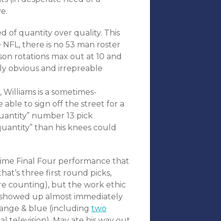
e.
d of quantity over quality. This
e NFL, there is no 53 man roster
ason rotations max out at 10 and
ly obvious and irrepreable
 Williams is a sometimes-
able to sign off the street for a
quantity” number 13 pick
uantity” than his knees could
-time Final Four performance that
t’s three first round picks,
re counting), but the work ethic
 showed up almost immediately
orange & blue (including
two
 television), May ate his way out