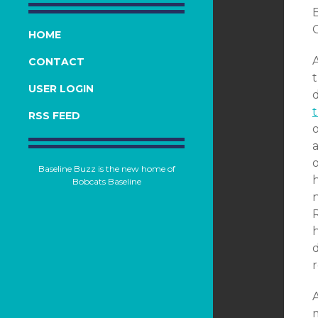
O
HOME
CONTACT
USER LOGIN
RSS FEED
a
Baseline Buzz is the new home of
h
Bobcats Baseline
r