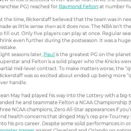
franchise PG) reached for
Raymond Felton
at number fiv
t the time, Bickerstaff believed that the team was in nee
ade as little sense
then
as it does now. The NBA isn’t th
o fill out. Only five players can play at once. Regular se
shrink even further during the postseason. It was a huge
mistake.
ight seasons later,
Paul
is the greatest PG on the planet,
uperstar and Felton is a solid player who the Knicks were 
partial mid-level contract. To make matters worse, the “
Bickerstaff was so excited about ended up being more “q
ever handle.
Sean May had played his way into the Lottery with a big
landed he and teammate Felton a NCAA Championship (tha
three NCAA champions, Zero All-Star appearances if you’
and health concerns that dinged May’s rep pre-Tourney
into his pro career. Despite some solid performances in 
monster games
against Cleveland and Orlando on national