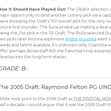
How It Should Have Played Out:
The Okafor selection a
major opportunity to land another Lottery pick via a c
ere shopping the Draft’s 7th overall pick for the very r
future first rounder. The Suns ended up making a deal 
being the 21st pick in the ’05 Draft. The Bulls selected
two picks later Arizona sophmore
Andre Iguodala
went to
needs and talent available, it’s unknown why Charlotte 
ffer; perhaps Bickerstaff felt the franchise’s top expansi
evelop into the long term starter.
GRADE: B-
The 2005 Draft: Raymond Felton PG UNC
While most point to the 2006 Draft as
THE PIVOTAL MO
alf a decade, I would argue that it was the 2005 Draft t