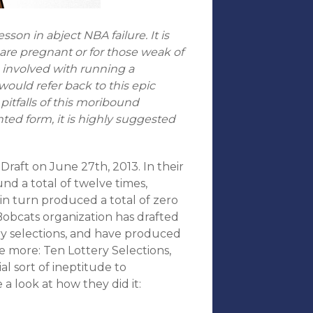
son in abject NBA failure. It is
 are pregnant or for those weak of
e involved with running a
 would refer back to this epic
pitfalls of this moribound
inted form, it is highly suggested
Draft on June 27th, 2013. In their
und a total of twelve times,
in turn produced a total of zero
 Bobcats organization has drafted
ery selections, and have produced
e more: Ten Lottery Selections,
al sort of ineptitude to
 a look at how they did it: