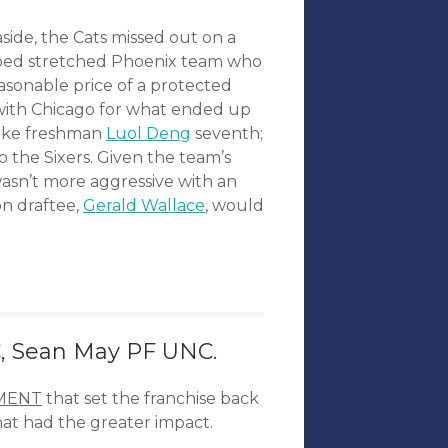
side, the Cats missed out on a
apped stretched Phoenix team who
easonable price of a protected
with Chicago for what ended up
 Duke freshman
Luol Deng
seventh;
 the Sixers. Given the team’s
wasn’t more aggressive with an
on draftee,
Gerald Wallace
, would
, Sean May PF UNC.
MENT
that set the franchise back
hat had the greater impact.