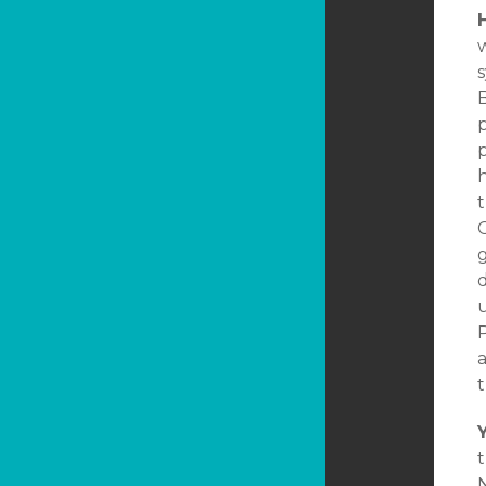
B
h
C
g
u
t