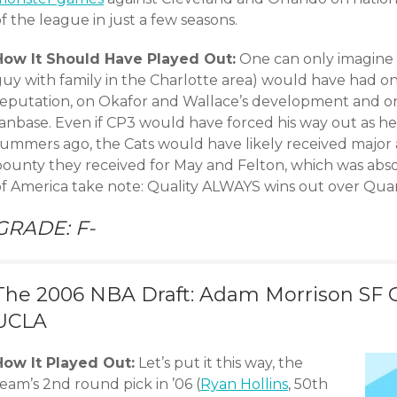
f the league in just a few seasons.
How It Should Have Played Out:
One can only imagine t
guy with family in the Charlotte area) would have had o
reputation, on Okafor and Wallace’s development and o
fanbase. Even if CP3 would have forced his way out as h
summers ago, the Cats would have likely received major a
bounty they received for May and Felton, which was ab
of America take note: Quality ALWAYS wins out over Quan
GRADE: F-
The 2006 NBA Draft: Adam Morrison SF G
UCLA
How It Played Out:
Let’s put it this way, the
eam’s 2nd round pick in ’06 (
Ryan Hollins
, 50th