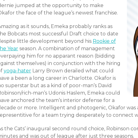
Bernie jumped at the opportunity to make
kafor the face of the league’s newest franchise.
Amazing as it sounds, Emeka probably ranks as
the Bobcats most successful Draft choice to date
despite little development beyond his
Rookie of
the Year
season. A combination of management
overpaying him for no apparant reason (bidding
gainst themselves) in conjunction with the hiring
of
yoga-hater
Larry Brown derailed what could
ave a been a long career in Charlotte. Okafor is
no superstar but as a kind of poor-man’s David
Robinson/rich-man’s Udonis Haslem, Emeka could
have anchored the team’s interior defense for a
decade or more. Intelligent and photogenic, Okafor was 
epresentitive for a team trying desperately to connect w
As the Cats’ inaugural second round choice, Robinson c
minutes and was out of league after just three seasons.