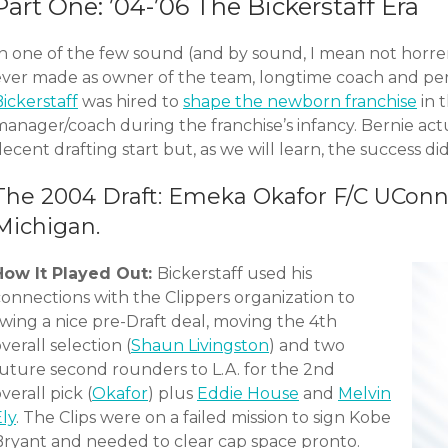
Part One: ’04-’06 The Bickerstaff Era
In one of the few sound (and by sound, I mean not horr
ever made as owner of the team, longtime coach and pe
ickerstaff
was hired to
shape the newborn franchise
in 
anager/coach during the franchise’s infancy. Bernie actu
ecent drafting start but, as we will learn, the success did
The 2004 Draft: Emeka Okafor F/C UConn
Michigan.
How It Played Out:
Bickerstaff used his
connections with the Clippers organization to
swing a nice pre-Draft deal, moving the 4th
verall selection (
Shaun Livingston
) and two
future second rounders to L.A. for the 2nd
verall pick (
Okafor
) plus
Eddie House
and
Melvin
ly
. The Clips were on a failed mission to sign Kobe
Bryant and needed to clear cap space pronto.