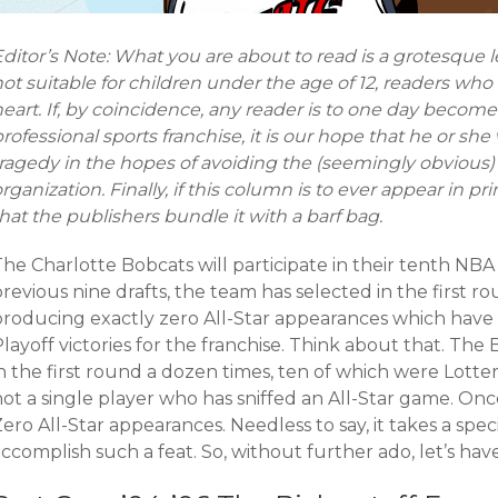
ditor’s Note: What you are about to read is a grotesque les
ot suitable for children under the age of 12, readers who
eart. If, by coincidence, any reader is to one day becom
rofessional sports franchise, it is our hope that he or she
ragedy in the hopes of avoiding the (seemingly obvious) 
rganization. Finally, if this column is to ever appear in pr
hat the publishers bundle it with a barf bag.
he Charlotte Bobcats will participate in their tenth NBA 
revious nine drafts, the team has selected in the first ro
producing exactly zero All-Star appearances which have 
layoff victories for the franchise. Think about that. The
in the first round a dozen times, ten of which were Lott
ot a single player who has sniffed an All-Star game. Onc
ero All-Star appearances. Needless to say, it takes a speci
ccomplish such a feat. So, without further ado, let’s have