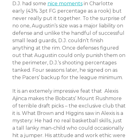
D.J. had some
nice moments
in Charlotte
early (43% 3pt FG percentage as a rook) but
never really put it together. To the surprise of
no one, Augustin’s size was a major liability on
defense and unlike the handful of successful
small lead guards, D.J. couldn’t finish
anything at the rim. Once defenses figured
out that Augustin could only punish them on
the perimeter, D.J.’s shooting percentages
tanked. Four seasons later, he signed on as
the Pacers’ backup for the league minimum.
It is an extemely impressive feat that Alexis
Ajinca makes the Bobcats’ Mount Rushmore
of terrible draft picks – the exclusive club that
it is. What Brown and Higgins saw in Alexis is a
mystery: He had no real basketball skills, just
a tall lanky man-child who could occasionally
hit a jumper. His attitude and work ethic were