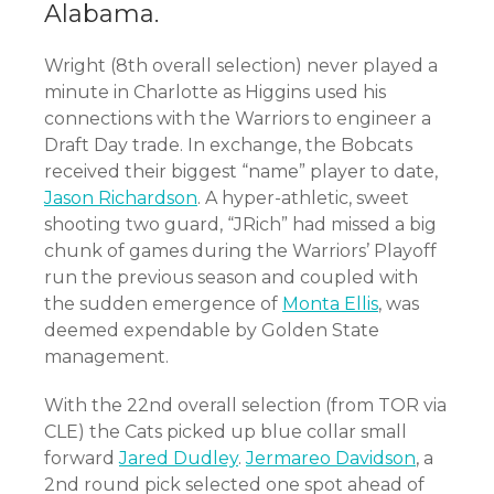
Alabama.
Wright (8th overall selection) never played a
minute in Charlotte as Higgins used his
connections with the Warriors to engineer a
Draft Day trade. In exchange, the Bobcats
received their biggest “name” player to date,
Jason Richardson
. A hyper-athletic, sweet
shooting two guard, “JRich” had missed a big
chunk of games during the Warriors’ Playoff
run the previous season and coupled with
the sudden emergence of
Monta Ellis
, was
deemed expendable by Golden State
management.
With the 22nd overall selection (from TOR via
CLE) the Cats picked up blue collar small
forward
Jared Dudley
.
Jermareo Davidson
, a
2nd round pick selected one spot ahead of