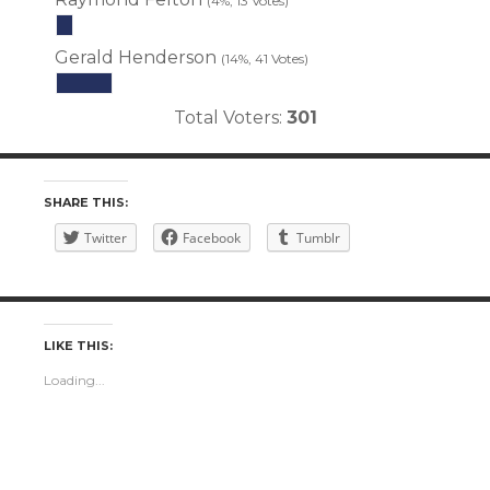
(4%, 13 Votes)
Gerald Henderson
(14%, 41 Votes)
Total Voters:
301
SHARE THIS:
Twitter
Facebook
Tumblr
LIKE THIS:
Loading...