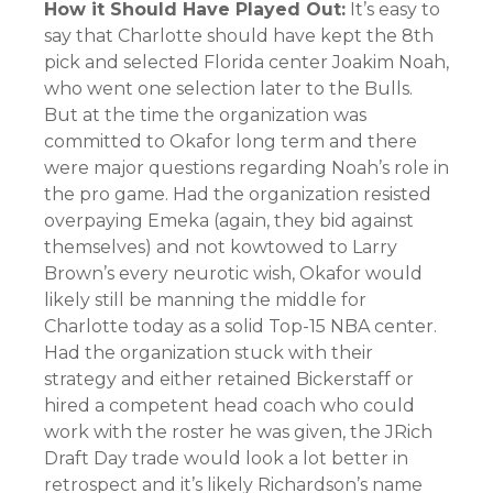
How it Should Have Played Out:
It’s easy to
say that Charlotte should have kept the 8th
pick and selected Florida center Joakim Noah,
who went one selection later to the Bulls.
But at the time the organization was
committed to Okafor long term and there
were major questions regarding Noah’s role in
the pro game. Had the organization resisted
overpaying Emeka (again, they bid against
themselves) and not kowtowed to Larry
Brown’s every neurotic wish, Okafor would
likely still be manning the middle for
Charlotte today as a solid Top-15 NBA center.
Had the organization stuck with their
strategy and either retained Bickerstaff or
hired a competent head coach who could
work with the roster he was given, the JRich
Draft Day trade would look a lot better in
retrospect and it’s likely Richardson’s name