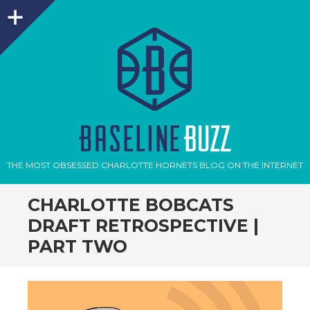
Sidebar
THE MOST OBSESSED CHARLOTTE HORNETS BLOG ON THE INTERNET
CHARLOTTE BOBCATS
DRAFT RETROSPECTIVE |
PART TWO