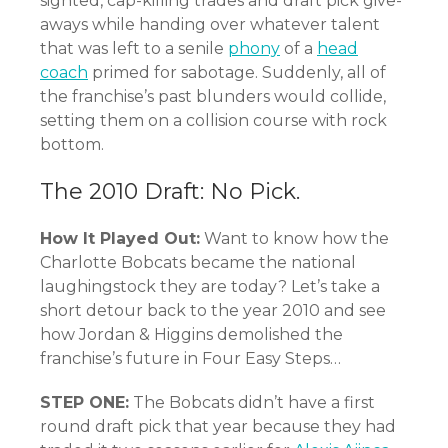
sighted, cap-killing trades and draft pick give-
aways while handing over whatever talent
that was left to a senile
phony
of a
head
coach
primed for sabotage. Suddenly, all of
the franchise’s past blunders would collide,
setting them on a collision course with rock
bottom.
The 2010 Draft: No Pick.
How It Played Out:
Want to know how the
Charlotte Bobcats became the national
laughingstock they are today? Let’s take a
short detour back to the year 2010 and see
how Jordan & Higgins demolished the
franchise’s future in Four Easy Steps…
STEP ONE:
The Bobcats didn’t have a first
round draft pick that year because they had