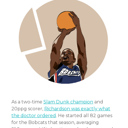
As a two-time
Slam Dunk champion
and
20ppg scorer,
Richardson was exactly what
the doctor ordered
. He started all 82 games
for the Bobcats that season, averaging