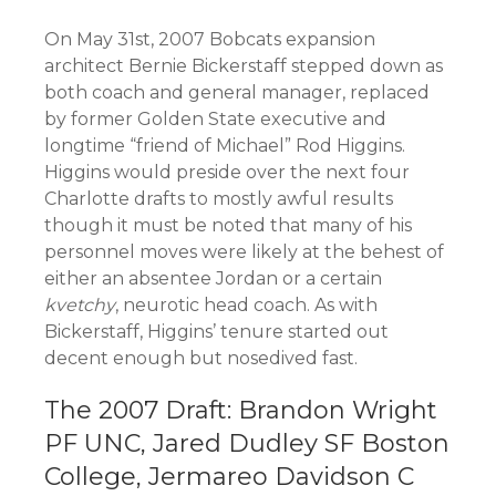
On May 31st, 2007 Bobcats expansion
architect Bernie Bickerstaff stepped down as
both coach and general manager, replaced
by former Golden State executive and
longtime “friend of Michael” Rod Higgins.
Higgins would preside over the next four
Charlotte drafts to mostly awful results
though it must be noted that many of his
personnel moves were likely at the behest of
either an absentee Jordan or a certain
kvetchy
, neurotic head coach. As with
Bickerstaff, Higgins’ tenure started out
decent enough but nosedived fast.
The 2007 Draft: Brandon Wright
PF UNC, Jared Dudley SF Boston
College, Jermareo Davidson C