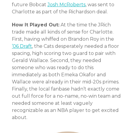
future Bobcat
Josh McRoberts
, was sent to
Charlotte as part of the Richardson deal.
How It Played Out:
At the time the JRich
trade made all kinds of sense for Charlotte.
First, having whiffed on Brandon Roy in the
’06 Draft
, the Cats desperately needed a floor
spacing, high scoring two guard to pair with
Gerald Wallace. Second, they needed
someone who was ready to do this
immediately as both Emeka Okafor and
Wallace were already in their mid-20s primes.
Finally, the local fanbase hadn’t exactly come
out full force for a no-name, no-win team and
needed someone at least vaguely
recognizable as an NBA player to get excited
about.