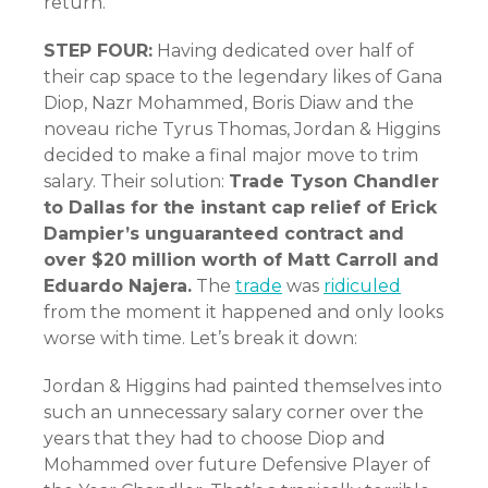
return.
STEP FOUR:
Having dedicated over half of
their cap space to the legendary likes of Gana
Diop, Nazr Mohammed, Boris Diaw and the
noveau riche Tyrus Thomas, Jordan & Higgins
decided to make a final major move to trim
salary. Their solution:
Trade Tyson Chandler
to Dallas for the instant cap relief of Erick
Dampier’s unguaranteed contract and
over $20 million worth of Matt Carroll and
Eduardo Najera.
The
trade
was
ridiculed
from the moment it happened and only looks
worse with time. Let’s break it down:
Jordan & Higgins had painted themselves into
such an unnecessary salary corner over the
years that they had to choose Diop and
Mohammed over future Defensive Player of