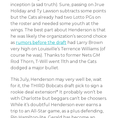
inception (a sad truth). Sure, passing on Jrue
Holiday and Ty Lawson subtracts some points
but the Cats already had two Lotto PGs on
the roster and needed some youth at the
wings. The best part about Henderson is that
he was likely the organization’s second choice
as
rumors before the draft
had Larry Brown
very high on Louisville’s Terrence Williams (of
course he was). Thanks to former Nets GM
Rod Thorn, T-Will went 11th and the Cats
dodged a major bullet.
This July, Henderson may very well be, wait
for it, the THIRD Bobcats draft pick to sign a
rookie deal extension!* It probably won’t be
with Charlotte but beggars can’t be choosers.
While it’s doubtful Henderson ever earns a
trip to an All-Star game, as a plus defending,
Rip Hamilton-lite, Gerald has become an