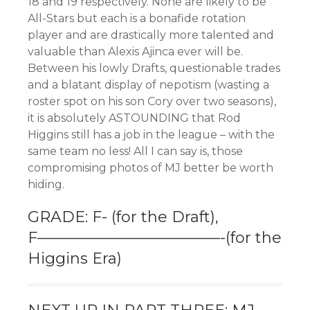
18 and 19 respectively. None are likely to be
All-Stars but each is a bonafide rotation
player and are drastically more talented and
valuable than Alexis Ajinca ever will be.
Between his lowly Drafts, questionable trades
and a blatant display of nepotism (wasting a
roster spot on his son Cory over two seasons),
it is absolutely ASTOUNDING that Rod
Higgins still has a job in the league – with the
same team no less! All I can say is, those
compromising photos of MJ better be worth
hiding.
GRADE: F- (for the Draft),
F————————————-(for the
Higgins Era)