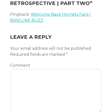
RETROSPECTIVE | PART TWO
”
Pingback:
Welcome Back Hornets Fans |
BASELINE BUZZ
LEAVE A REPLY
Your email address will not be published.
Required fields are marked
*
Comment