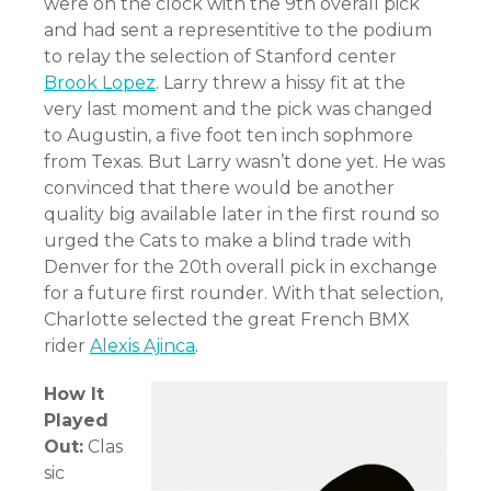
were on the clock with the 9th overall pick
and had sent a representitive to the podium
to relay the selection of Stanford center
Brook Lopez
. Larry threw a hissy fit at the
very last moment and the pick was changed
to Augustin, a five foot ten inch sophmore
from Texas. But Larry wasn’t done yet. He was
convinced that there would be another
quality big available later in the first round so
urged the Cats to make a blind trade with
Denver for the 20th overall pick in exchange
for a future first rounder. With that selection,
Charlotte selected the great French BMX
rider
Alexis Ajinca
.
How It
Played
Out:
Clas
sic