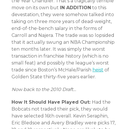
the Year Chandler. That’s a tragically terrible
move on its own but
IN ADDITION
to this
devestation, they were somehow talked into
taking on three more years of dead-weight,
end-of-the-bench salary in the forms of
Carroll and Najera. The trade was so lopsided
that it actually swung an NBA Championship
ten months later. It was simply the worst
transaction in franchise history (which is no
small feat) and possibly the league’s worst
trade since Boston’s McHale/Parish
heist
of
Golden State thirty-five years earlier.
Now back to the 2010 Draft…
How It Should Have Played Out:
Had the
Bobcats not traded their pick, they would
have selected 16th overall. Kevin Seraphin,
Eric Bledsoe and Avery Bradley were picks 17,