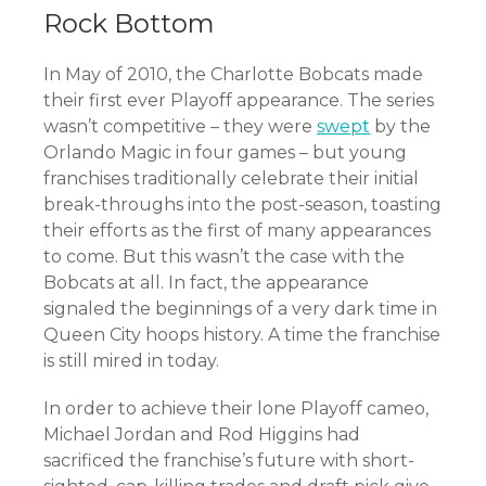
Rock Bottom
In May of 2010, the Charlotte Bobcats made
their first ever Playoff appearance. The series
wasn’t competitive – they were
swept
by the
Orlando Magic in four games – but young
franchises traditionally celebrate their initial
break-throughs into the post-season, toasting
their efforts as the first of many appearances
to come. But this wasn’t the case with the
Bobcats at all. In fact, the appearance
signaled the beginnings of a very dark time in
Queen City hoops history. A time the franchise
is still mired in today.
In order to achieve their lone Playoff cameo,
Michael Jordan and Rod Higgins had
sacrificed the franchise’s future with short-