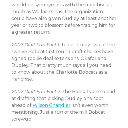
would be synonymous with the franchise as
much as Wallace’s has. The organization
could have also given Dudley at least another
year or two to blossom before trading him for
a greater return.
2007 Draft Fun Fact 1:
To date, only two of the
twelve Bobcat first round draft choices have
signed rookie deal extensions: Okafor and
Dudley. That pretty much says all you need
to know about the Charlotte Bobcats as a
franchise.
2007 Draft Fun Fact 2:
The Bobcats are so bad
at drafting that picking Dudley one spot
ahead of
Wilson Chandler
isn’t even worth
mentioning. Just a run of the mill Bobcat
screwup.