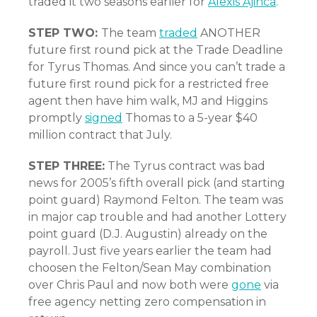
traded it two seasons earlier for
Alexis Ajinca
.
STEP TWO:
The team
traded
ANOTHER
future first round pick at the Trade Deadline
for Tyrus Thomas. And since you can’t trade a
future first round pick for a restricted free
agent then have him walk, MJ and Higgins
promptly
signed
Thomas to a 5-year $40
million contract that July.
STEP THREE:
The Tyrus contract was bad
news for 2005’s fifth overall pick (and starting
point guard) Raymond Felton. The team was
in major cap trouble and had another Lottery
point guard (D.J. Augustin) already on the
payroll. Just five years earlier the team had
choosen the Felton/Sean May combination
over Chris Paul and now both were
gone
via
free agency netting zero compensation in