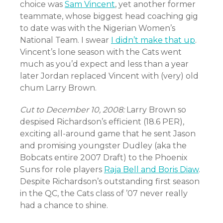
choice was
Sam Vincent
, yet another former
teammate, whose biggest head coaching gig
to date was with the Nigerian Women’s
National Team. I swear
I didn’t make that up
.
Vincent’s lone season with the Cats went
much as you’d expect and less than a year
later Jordan replaced Vincent with (very) old
chum Larry Brown.
Cut to December 10, 2008:
Larry Brown so
despised Richardson’s efficient (18.6 PER),
exciting all-around game that he sent Jason
and promising youngster Dudley (aka the
Bobcats entire 2007 Draft) to the Phoenix
Suns for role players
Raja Bell and Boris Diaw
.
Despite Richardson’s outstanding first season
in the QC, the Cats class of ’07 never really
had a chance to shine.