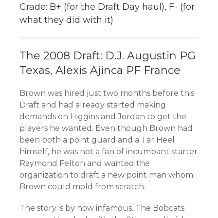
Grade: B+ (for the Draft Day haul), F- (for
what they did with it)
The 2008 Draft: D.J. Augustin PG
Texas, Alexis Ajinca PF France
Brown was hired just two months before this
Draft and had already started making
demands on Higgins and Jordan to get the
players he wanted. Even though Brown had
been both a point guard and a Tar Heel
himself, he was not a fan of incumbant starter
Raymond Felton and wanted the
organization to draft a new point man whom
Brown could mold from scratch.
The story is by now infamous. The Bobcats