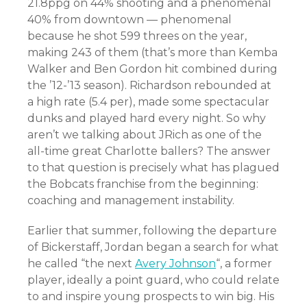
21.8ppg on 44% shooting and a phenomenal
40% from downtown — phenomenal
because he shot 599 threes on the year,
making 243 of them (that’s more than Kemba
Walker and Ben Gordon hit combined during
the ’12-’13 season). Richardson rebounded at
a high rate (5.4 per), made some spectacular
dunks and played hard every night. So why
aren’t we talking about JRich as one of the
all-time great Charlotte ballers? The answer
to that question is precisely what has plagued
the Bobcats franchise from the beginning:
coaching and management instability.
Earlier that summer, following the departure
of Bickerstaff, Jordan began a search for what
he called “the next
Avery Johnson
“, a former
player, ideally a point guard, who could relate
to and inspire young prospects to win big. His