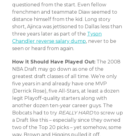
questioned from the start. Even fellow
frenchmen and teammate Diaw seemed to
distance himself from the kid. Long story
short, Ajinca was jettisoned to Dallas less than
three years later as part of the
Tyson
Chandler reverse salary dump
, never to be
seen or heard from again.
How it Should Have Played Out:
The 2008
NBA Draft may go down as one of the
greatest draft classes of all time. We’re only
five years in and already have one MVP
(Derrick Rose), five All-Stars, at least a dozen
legit Playoff-quality starters along with
another dozen ten-year career guys. The
Bobcats had to try
REALLY HARD
to screw up
a Draft like this – especially since they owned
two of the Top 20 picks – yet somehow, some
way, Brown and Higgins pulled it off.