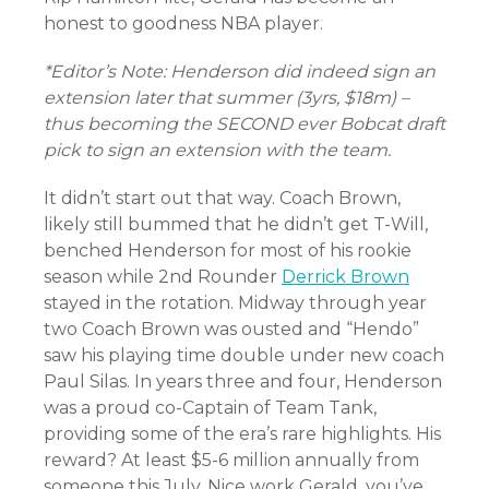
honest to goodness NBA player.
*Editor’s Note: Henderson did indeed sign an
extension later that summer (3yrs, $18m) –
thus becoming the SECOND ever Bobcat draft
pick to sign an extension with the team.
It didn’t start out that way. Coach Brown,
likely still bummed that he didn’t get T-Will,
benched Henderson for most of his rookie
season while 2nd Rounder
Derrick Brown
stayed in the rotation. Midway through year
two Coach Brown was ousted and “Hendo”
saw his playing time double under new coach
Paul Silas. In years three and four, Henderson
was a proud co-Captain of Team Tank,
providing some of the era’s rare highlights. His
reward? At least $5-6 million annually from
someone this July. Nice work Gerald, you’ve