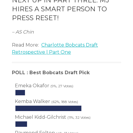
NEXT UP IN PART THREE: MJ
HIRES A SMART PERSON TO
PRESS RESET!
– AS Chin
Read More:
Charlotte Bobcats Draft
Retrospective | Part One
POLL : Best Bobcats Draft Pick
Emeka Okafor
(9%, 27 Votes)
Kemba Walker
(62%, 188 Votes)
Michael Kidd-Gilchrist
(11%, 32 Votes)
Raymond Felton