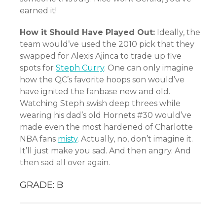
earned it!
How it Should Have Played Out:
Ideally, the
team would’ve used the 2010 pick that they
swapped for Alexis Ajinca to trade up five
spots for
Steph Curry
. One can only imagine
how the QC’s favorite hoops son would’ve
have ignited the fanbase new and old.
Watching Steph swish deep threes while
wearing his dad’s old Hornets #30 would’ve
made even the most hardened of Charlotte
NBA fans
misty
. Actually, no, don’t imagine it.
It’ll just make you sad. And then angry. And
then sad all over again.
GRADE: B