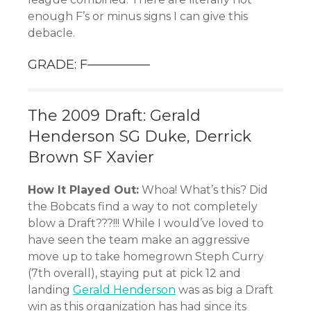
enough F’s or minus signs I can give this
debacle.
GRADE: F—————
The 2009 Draft: Gerald
Henderson SG Duke, Derrick
Brown SF Xavier
How It Played Out:
Whoa! What’s this? Did
the Bobcats find a way to not completely
blow a Draft???!!! While I would’ve loved to
have seen the team make an aggressive
move up to take homegrown Steph Curry
(7th overall), staying put at pick 12 and
landing
Gerald Henderson
was as big a Draft
win as this organization has had since its