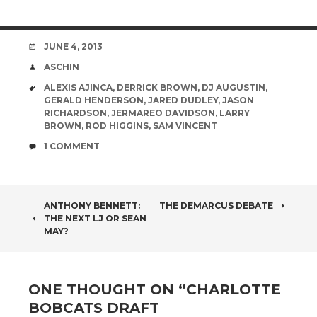
DATE
JUNE 4, 2013
AUTHOR
ASCHIN
TAGS
ALEXIS AJINCA
,
DERRICK BROWN
,
DJ AUGUSTIN
,
GERALD HENDERSON
,
JARED DUDLEY
,
JASON
RICHARDSON
,
JERMAREO DAVIDSON
,
LARRY
BROWN
,
ROD HIGGINS
,
SAM VINCENT
COMMENTS
1 COMMENT
POST
ANTHONY BENNETT:
THE DEMARCUS DEBATE
THE NEXT LJ OR SEAN
NAVIGATION
MAY?
ONE THOUGHT ON “
CHARLOTTE
BOBCATS DRAFT