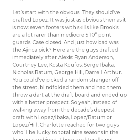
Let’s start with the obvious. They should’ve
drafted Lopez. It was just as obvious then as it
is now: seven footers with skills like Brook’s
are a lot rarer than mediocre 5’10” point
guards. Case closed. And just how bad was
the Ajinca pick? Here are the guys drafted
immediately after Alexis: Ryan Anderson,
Courtney Lee, Kosta Koufos, Serge Ibaka,
Nicholas Batum, George Hill, Darrell Arthur.
You could’ve picked a random stranger off
the street, blindfolded them and had them
throw a dart at the draft board and ended up
with a better prospect. So yeah, instead of
walking away from the decade’s deepest
draft with Lopez/Ibaka, Lopez/Batum or
Lopez/Hill, Charlotte reached for two guys
who’ll be lucky to total nine seasons in the
league combined. There are literally not