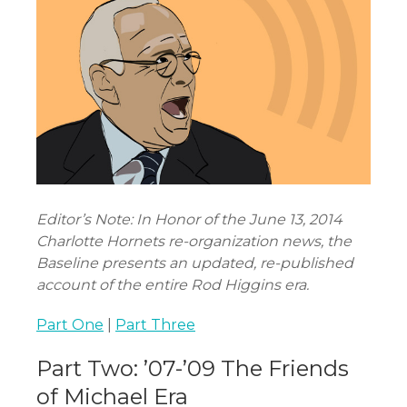
Editor’s Note: In Honor of the June 13, 2014
Charlotte Hornets re-organization news, the
Baseline presents an updated, re-published
account of the entire Rod Higgins era.
Part One
|
Part Three
Part Two: ’07-’09 The Friends
of Michael Era