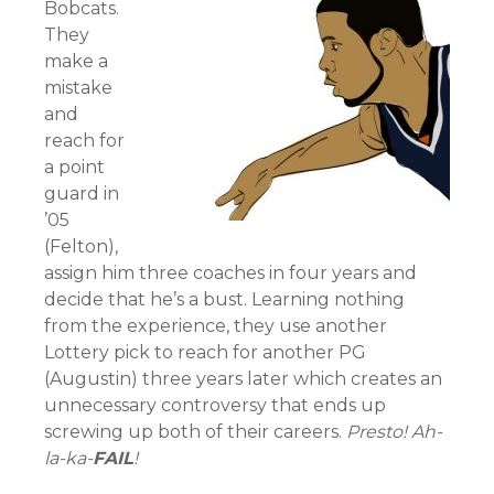
Bobcats.
They
make a
mistake
and
reach for
a point
guard in
’05
(Felton),
assign him three coaches in four years and
decide that he’s a bust. Learning nothing
from the experience, they use another
Lottery pick to reach for another PG
(Augustin) three years later which creates an
unnecessary controversy that ends up
screwing up both of their careers.
Presto! Ah-
la-ka-
FAIL
!