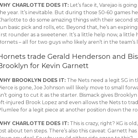
WHY CHARLOTTE DOES IT:
Let’s face it, Varejao is goi
he year. It’s inevitable. But during those 50-60 games he
harlotte to do some amazing things with their second str
un basic pick and rolls, etc. Beyond that, he’s an expiri
irst rounder as a sweetener. It’s a little help now, a little
ornets – all for two guys who likely aren’t in the team’
Hornets trade Gerald Henderson and B
Brooklyn for Kevin Garnett
WHY BROOKLYN DOES IT:
The Nets need a legit SG in 
ierce is gone, Joe Johnson will likely move to small for
sn’t going to cut it as the starter. Bismack gives Brookly
oft-injured Brook Lopez and even allows the Nets to tra
lumlee for a legit piece at another position down the ro
WHY CHARLOTTE DOES IT:
This is crazy, right? KG is ol
ost about ten steps. There’s also this caveat: Garnett ha