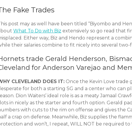
The Fake Trades
This post may as well have been titled “Biyombo and Hend
about
What To Do with Biz
extensively so go read that firs
misplaced. Either way, Biz and Hendo represent a combi
hile their salaries combine to fit nicely into several two
Hornets trade Gerald Henderson, Bisma
Cleveland for Anderson Varejao and Mem
WHY CLEVELAND DOES IT:
Once the Kevin Love trade g
desperate for both a starting SG and a center who can pl
season. Dion Waiters’ ideal role is as a meaty Jamaal Cr
lots in nicely as the starter and fourth option. Gerald pa
numbers with cuts to the rim on offense and gives the C
half a crap on defense. Meanwhile, Biz supplies the fla
protection and won’t, I repeat, WILL NOT be required to