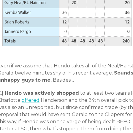
ven if we assume that Hendo takes all of the Neal/Hairsto
Gerald twelve minutes shy of his recent average.
Sounds 
unhappy guys to me.
Besides…
.)
Hendo was actively shopped
to at least two teams l
Charlotte
offered
Henderson and the 24th overall pick to
was also an unreported, but since confirmed trade (by t
roposal that would have sent Gerald to the Clippers for t
this way, if Hendo was on the verge of being dealt BEF
starter at SG, then what’s stopping them from doing th