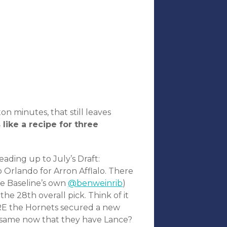
n minutes, that still leaves
like a recipe for three
eading up to July’s Draft:
 Orlando for Arron Afflalo. There
he Baseline’s own
@benweinrib
)
he 28th overall pick. Think of it
ORE the Hornets secured a new
e same now that they have Lance?