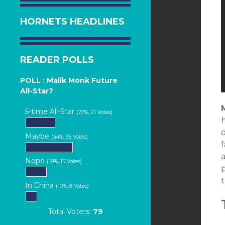
HORNETS HEADLINES
READER POLLS
POLL : Malik Monk Future
All-Star?
5-time All-Star
(27%, 21 Votes)
Maybe
(44%, 35 Votes)
a
Nope
(19%, 15 Votes)
p
In China
(10%, 8 Votes)
Total Voters:
79