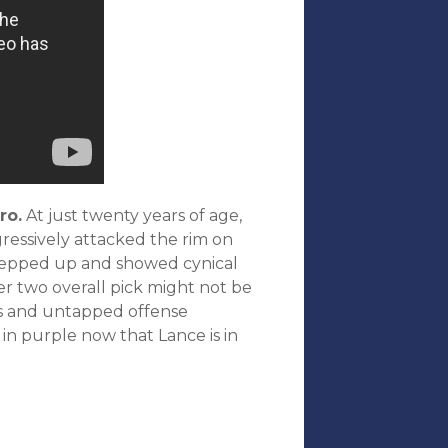
ro.
At just twenty years of age,
ressively attacked the rim on
stepped up and showed cynical
r two overall pick might not be
ties and untapped offense
 in purple now that Lance is in