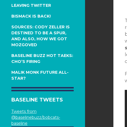
LEAVING TWITTER
BISMACK IS BACK!
SOURCES: CODY ZELLER IS
r
DESTINED TO BE A SPUR,
b
AND ALSO, HOW WE GOT
w
MOZGOVED
BASELINE BUZZ HOT TAEKS:
c
CHO’S FIRING
MALIK MONK FUTURE ALL-
STAR?
w
BASELINE TWEETS
Tweets from
@baselinebuzz/bobcats-
baseline