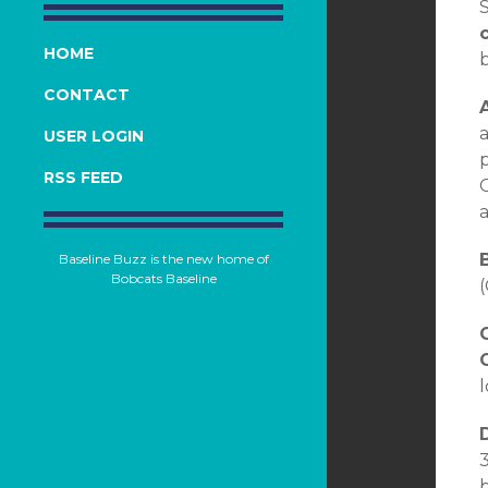
HOME
CONTACT
A
a
USER LOGIN
p
RSS FEED
a
B
Baseline Buzz is the new home of
Bobcats Baseline
(
C
D
3
b