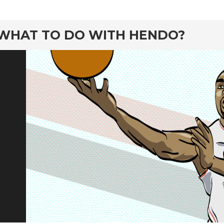
rd
WHAT TO DO WITH HENDO?