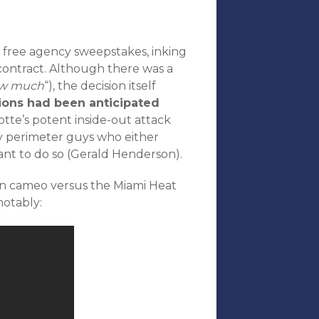
 free agency sweepstakes, inking
 contract. Although there was a
w much
“), the decision itself
ions had been anticipated
tte’s potent inside-out attack
 perimeter guys who either
ant to do so (Gerald Henderson).
son cameo versus the Miami Heat
notably: