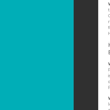
t
C
r
f
H
P
i
P
l