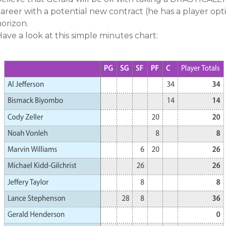
areer with a potential new contract (he has a player opt
orizon.
ave a look at this simple minutes chart: