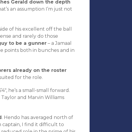
shes Gerald down the depth
at’s an assumption I’m just not
de of his excellent off the ball
fense and rarely do those
uy to be a gunner
– a Jamaal
te points both in bunches and in
rers already on the roster
uited for the role.
4″, he’s a small-small forward.
 Taylor and Marvin Williams
d
. Hendo has averaged north of
ptain, I find it difficult to
reduced role in the prime of his