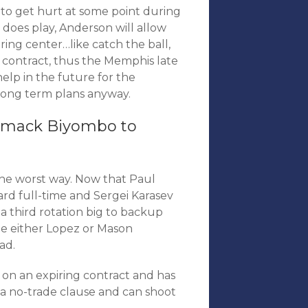
ng to get hurt at some point during
 does play, Anderson will allow
ing center…like catch the ball,
ng contract, thus the Memphis late
 help in the future for the
s long term plans anyway.
ismack Biyombo to
the worst way. Now that Paul
ward full-time and Sergei Karasev
n a third rotation big to backup
de either Lopez or Mason
ad.
d, on an expiring contract and has
s a no-trade clause and can shoot