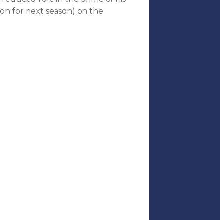
ion for next season) on the