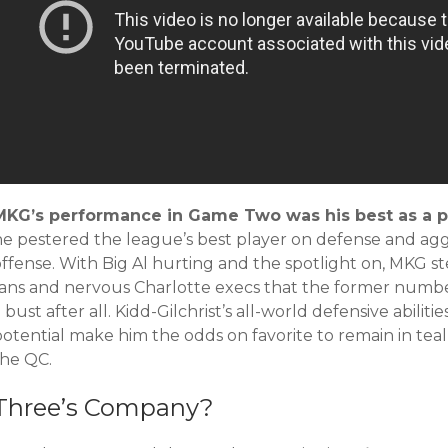
MKG’s performance in Game Two was his best as a p
he pestered the league’s best player on defense and agg
offense. With Big Al hurting and the spotlight on, MKG 
fans and nervous Charlotte execs that the former numbe
 bust after all. Kidd-Gilchrist’s all-world defensive abili
otential make him the odds on favorite to remain in teal
the QC.
Three’s Company?