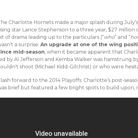
The Charlotte Hornets made a major splash during July’s
ising star Lance Stephenson to a three year, $27 million
it of drama leading up to the particulars (“
who
” and “
ho
asn’t a surprise.
An upgrade at one of the wing posit
since mid-season
, when it became apparent that Charlo
led by Al Jefferson and Kemba Walker was hamstrung by
ouldn’t shoot (Michael Kidd-Gilchrist) or who were hesit
Flash forward to the 2014 Playoffs: Charlotte’s post-sea
as brief but featured a few bright spots to build upon, 