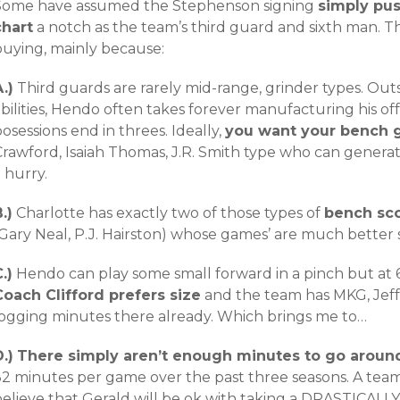
Some have assumed the Stephenson signing
simply pu
chart
a notch as the team’s third guard and sixth man. Th
buying, mainly because:
.)
Third guards are rarely mid-range, grinder types. Outsi
bilities, Hendo often takes forever manufacturing his of
osessions end in threes. Ideally,
you want your bench g
Crawford, Isaiah Thomas, J.R. Smith type who can genera
 hurry.
.)
Charlotte has exactly two of those types of
bench sco
Gary Neal, P.J. Hairston) whose games’ are much better s
.)
Hendo can play some small forward in a pinch but at 6’
Coach
Clifford prefers size
and the team has MKG, Jeff
logging minutes there already. Which brings me to…
.)
There simply aren’t enough minutes to go aroun
2 minutes per game over the past three seasons. A team ca
elieve that Gerald will be ok with taking a DRASTICALLY 