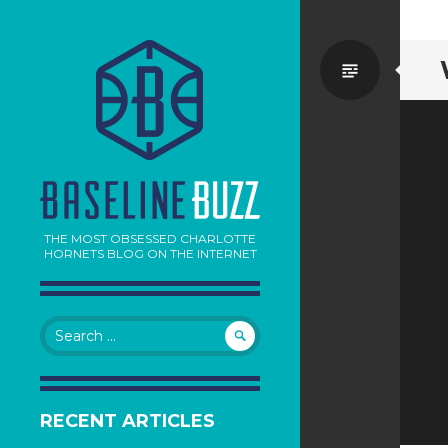
Standa
THE MOST OBSESSED CHARLOTTE
HORNETS BLOG ON THE INTERNET
Search
for:
RECENT ARTICLES