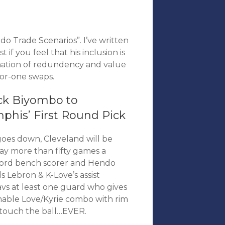
o Trade Scenarios”. I’ve written
t if you feel that his inclusion is
nation of redundency and value
-for-one swaps.
ck Biyombo to
phis’ First Round Pick
oes down, Cleveland will be
ay more than fifty games a
awford bench scorer and Hendo
ds Lebron & K-Love’s assist
avs at least one guard who gives
mmable Love/Kyrie combo with rim
 touch the ball…EVER.